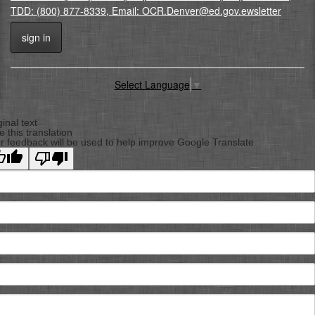
TDD: (800) 877-8339, Email: OCR.Denver@ed.gov.ewsletter
sign in
Select Language
▼
Back
To
ginal text
e this translation
Top
r feedback will be used to help improve Google Translate