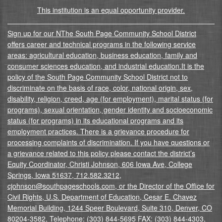
This institution is an equal opportunity provider.
Sign up for our NThe South Page Community School District
offers career and technical programs in the following service
areas: agricultural education, business education, family and
consumer sciences education, and industrial education.It is the
policy of the South Page Community School District not to
discriminate on the basis of race, color, national origin, sex,
disability, religion, creed, age (for employment), marital status (for
programs), sexual orientation, gender identity and socioeconomic
status (for programs) in its educational programs and its
employment practices. There is a grievance procedure for
processing complaints of discrimination. If you have questions or
a grievance related to this policy please contact the district’s
Equity Coordinator, Christi Johnson, 606 Iowa Ave, College
Springs, Iowa 51637, 712.582.3212,
cjohnson@southpageschools.com, or the Director of the Office for
Civil Rights, U.S. Department of Education, Cesar E. Chavez
Memorial Building, 1244 Speer Boulevard, Suite 310, Denver, CO
80204-3582, Telephone: (303) 844-5695 FAX: (303) 844-4303,