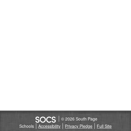
© 2026 South Page
Schools
Accessibility
Privacy Pledge
Full Site